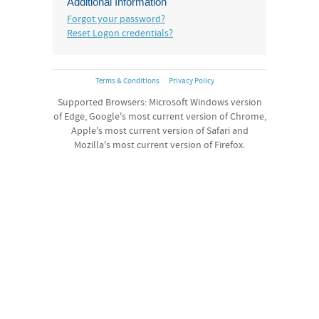
Additional Information
Forgot your password?
Reset Logon credentials?
Terms & Conditions
Privacy Policy
Supported Browsers: Microsoft Windows version
of Edge, Google's most current version of Chrome,
Apple's most current version of Safari and
Mozilla's most current version of Firefox.