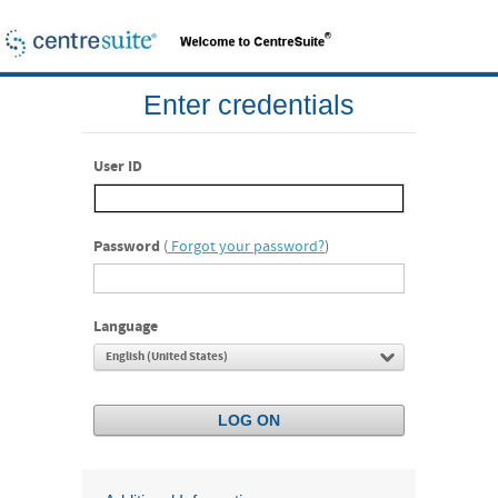
Enter credentials
User ID
Password
(
Forgot your password?
)
Language
English (United States)
LOG ON